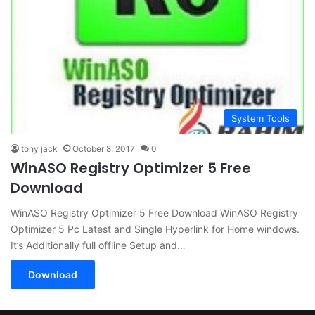
System Tools
tony jack
October 8, 2017
0
WinASO Registry Optimizer 5 Free
Download
WinASO Registry Optimizer 5 Free Download WinASO Registry
Optimizer 5 Pc Latest and Single Hyperlink for Home windows.
It’s Additionally full offline Setup and…
Download