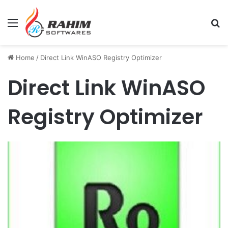
Menu
Se
Home
/
Direct Link WinASO Registry Optimizer
Direct Link WinASO
Registry Optimizer