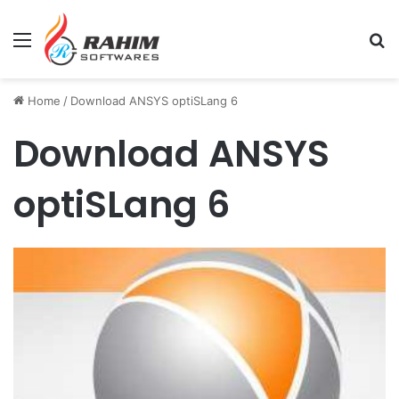
Menu
Se
Home
/
Download ANSYS optiSLang 6
Download ANSYS
optiSLang 6