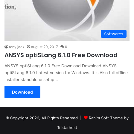
Softwares
tony jack
August 20, 2017
0
ANSYS optiSLang 6.1.0 Free Download
ANSYS optiSLang 6.1.0 Free Download Download ANSYS
optiSLang 6.1.0 Latest Version for Windows. It is Also full offline
installer standalone setup…
Download
© Copyright 2026, All Rights Reserved |
Rahim Soft Theme by
Tristarhost