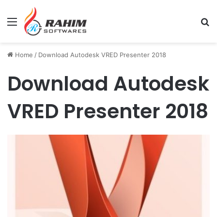
Menu
Se
Home
/
Download Autodesk VRED Presenter 2018
Download Autodesk
VRED Presenter 2018