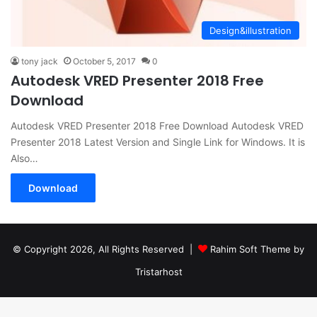
Design&illustration
tony jack
October 5, 2017
0
Autodesk VRED Presenter 2018 Free
Download
Autodesk VRED Presenter 2018 Free Download Autodesk VRED
Presenter 2018 Latest Version and Single Link for Windows. It is
Also…
Download
© Copyright 2026, All Rights Reserved |
Rahim Soft Theme by
Tristarhost