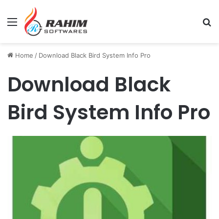
Menu
Se
Home
/
Download Black Bird System Info Pro
Download Black
Bird System Info Pro