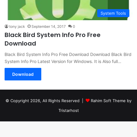
System Tools
tony jack
September 14, 2017
0
Black Bird System Info Pro Free
Download
Black Bird System Info Pro Free Download Download Black Bird
System Info Pro Latest Version for Windows. It is Also full…
Download
© Copyright 2026, All Rights Reserved |
Rahim Soft Theme by
Tristarhost