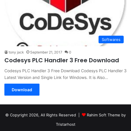
Softwares
tony jack
September 21, 2017
0
Codesys PLC Handler 3 Free Download
Codesys PLC Handler 3 Free Download Codesys PLC Handler 3
Latest Version and Single Link for Windows. It is Also…
Download
© Copyright 2026, All Rights Reserved |
Rahim Soft Theme by
Tristarhost