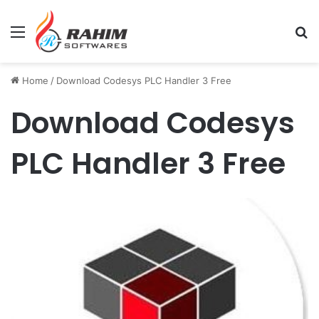
Menu
Se
Home
/
Download Codesys PLC Handler 3 Free
Download Codesys
PLC Handler 3 Free