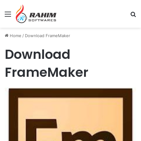
Menu
Se
Home
/
Download FrameMaker
Download
FrameMaker