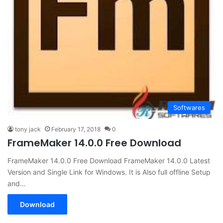
Softwares
tony jack
February 17, 2018
0
FrameMaker 14.0.0 Free Download
FrameMaker 14.0.0 Free Download FrameMaker 14.0.0 Latest
Version and Single Link for Windows. It is Also full offline Setup
and…
Download