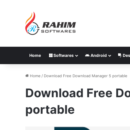
Home
Softwares
Android
Des
Home
/
Download Free Download Manager 5 portable
Download Free D
portable