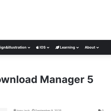
ign&illustration
IOS
Learning
About
ownload Manager 5
tony jack
September 9, 2025
0