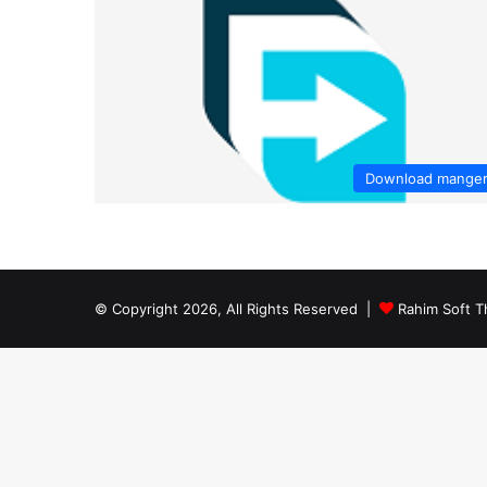
Download mange
© Copyright 2026, All Rights Reserved |
Rahim Soft T