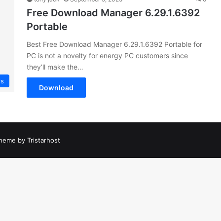
Free Download Manager 6.29.1.6392
Portable
Best Free Download Manager 6.29.1.6392 Portable for
PC is not a novelty for energy PC customers since
they’ll make the…
rs
Download
heme by Tristarhost