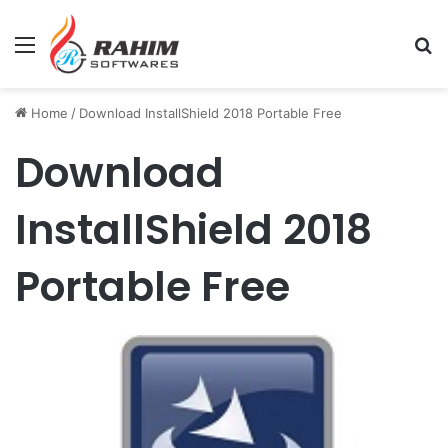
Menu
Se
Home
/
Download InstallShield 2018 Portable Free
Download
InstallShield 2018
Portable Free