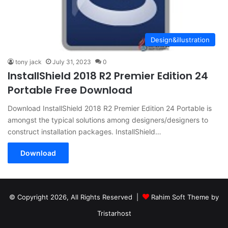
Design&illustration
tony jack
July 31, 2023
0
InstallShield 2018 R2 Premier Edition 24
Portable Free Download
Download InstallShield 2018 R2 Premier Edition 24 Portable is
amongst the typical solutions among designers/designers to
construct installation packages. InstallShield…
Download
© Copyright 2026, All Rights Reserved |
Rahim Soft Theme by
Tristarhost