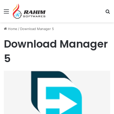
Menu
Se
Home
/
Download Manager 5
Download Manager
5