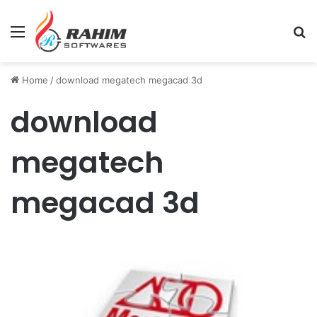
Menu
Se
Home
/
download megatech megacad 3d
download
megatech
megacad 3d