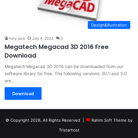
Design&illustration
tony jack
July 4, 2023
0
Megatech Megacad 3D 2016 Free
Download
Megatech Megacad 3D 2016 can be downloaded from our
software library for free. The following versions: 20.1 and 3.0
are…
Download
© Copyright 2026, All Rights Reserved |
Rahim Soft Theme by
Tristarhost