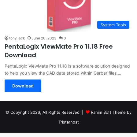
System Tools
tony jack
June 20, 2023
0
PentaLogix ViewMate Pro 11.18 Free
Download
PentaLogix ViewMate Pro 11.18 is a software solution designed
to help you view the CAD data stored within Gerber files.…
Download
© Copyright 2026, All Rights Reserved |
Rahim Soft Theme by
Tristarhost