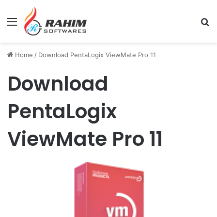
Menu
Se
Home
/
Download PentaLogix ViewMate Pro 11
Download
PentaLogix
ViewMate Pro 11