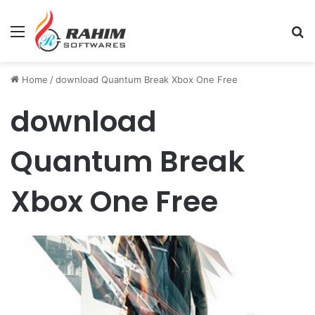
Menu
Se
Home
/
download Quantum Break Xbox One Free
download
Quantum Break
Xbox One Free