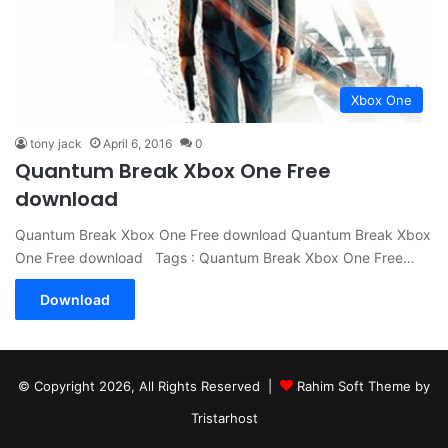
Xbox One
tony jack
April 6, 2016
0
Quantum Break Xbox One Free
download
Quantum Break Xbox One Free download Quantum Break Xbox
One Free download Tags : Quantum Break Xbox One Free…
Download
© Copyright 2026, All Rights Reserved |
Rahim Soft Theme by
Tristarhost