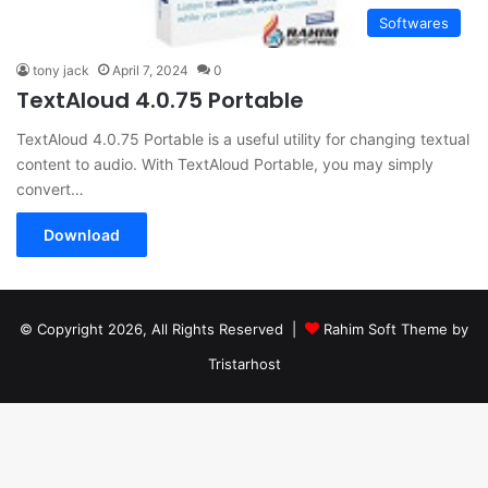
Softwares
tony jack
April 7, 2024
0
TextAloud 4.0.75 Portable
TextAloud 4.0.75 Portable is a useful utility for changing textual
content to audio. With TextAloud Portable, you may simply
convert…
Download
© Copyright 2026, All Rights Reserved |
Rahim Soft Theme by
Tristarhost