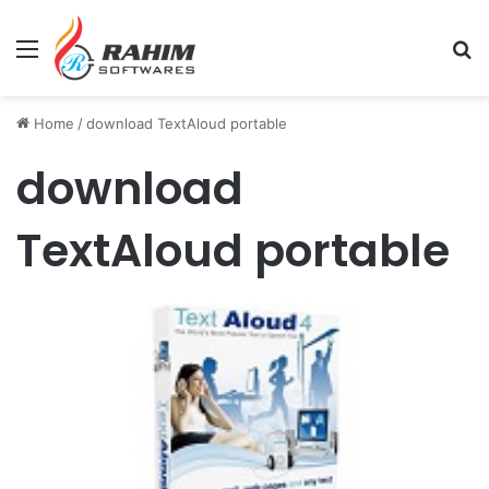
Menu
Se
Home
/
download TextAloud portable
download
TextAloud portable