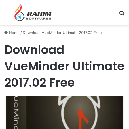
Menu
Se
Home
/
Download VueMinder Ultimate 2017.02 Free
Download
VueMinder Ultimate
2017.02 Free