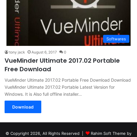
Softwares
tony jack
August 6, 2017
0
VueMinder Ultimate 2017.02 Portable
Free Download
VueMinder Ultimate 2017.02 Portable Free Download Download
VueMinder Ultimate 2017.02 Portable Latest Version for
Windows. It is Also full offline installer…
Download
© Copyright 2026, All Rights Reserved |
Rahim Soft Theme by