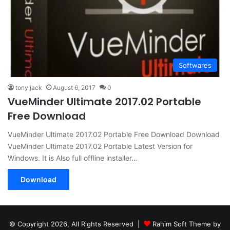
Softwares
tony jack
August 6, 2017
0
VueMinder Ultimate 2017.02 Portable
Free Download
VueMinder Ultimate 2017.02 Portable Free Download Download
VueMinder Ultimate 2017.02 Portable Latest Version for
Windows. It is Also full offline installer…
Download
© Copyright 2026, All Rights Reserved |
Rahim Soft Theme by