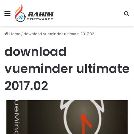
Menu
Se
Home
/
download vueminder ultimate 2017.02
download
vueminder ultimate
2017.02