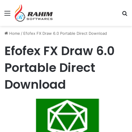
Menu
Se
Home
/
Efofex FX Draw 6.0 Portable Direct Download
Efofex FX Draw 6.0
Portable Direct
Download