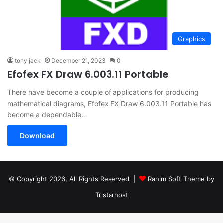
Graphics
tony jack
December 21, 2023
0
Efofex FX Draw 6.003.11 Portable
There have become a couple of applications for producing
mathematical diagrams, Efofex FX Draw 6.003.11 Portable has
become a dependable…
Download
© Copyright 2026, All Rights Reserved |
Rahim Soft Theme by
Tristarhost