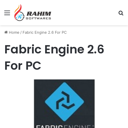
Menu
Se
Home
/
Fabric Engine 2.6 For PC
Fabric Engine 2.6
For PC