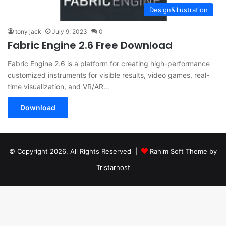
Design&illustration
tony jack
July 9, 2023
0
Fabric Engine 2.6 Free Download
Fabric Engine 2.6 is a platform for creating high-performance
customized instruments for visible results, video games, real-
time visualization, and VR/AR…
Download
© Copyright 2026, All Rights Reserved |
Rahim Soft Theme by
Tristarhost