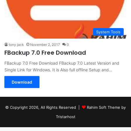
System Tools
tony jack
November 2, 2017
0
FBackup 7.0 Free Download
FBackup 7.0 Free Download FBackup 7.0 Latest Version and
Single Link for Windows. It is Also full offline Setup and…
Download
© Copyright 2026, All Rights Reserved |
Rahim Soft Theme by
Tristarhost