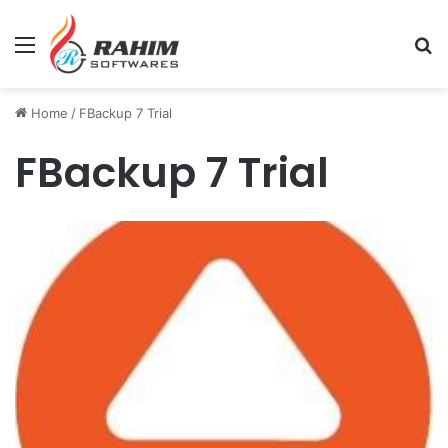
Menu
Se
Home
/
FBackup 7 Trial
FBackup 7 Trial