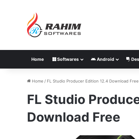
Home
Softwares
Android
Des
Home
/
FL Studio Producer Edition 12.4 Download Free
FL Studio Produce
Download Free