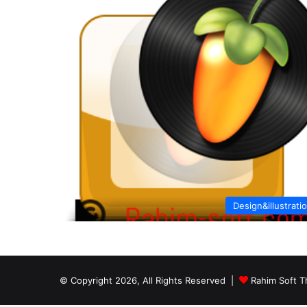
Design&illustrati
© Copyright 2026, All Rights Reserved |
Rahim Soft T