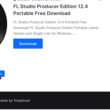
FL Studio Producer Edition 12.4
Portable Free Download
FL Studio Producer Edition 12.4 Portable Free
Download FL Studio Producer Edition Portable Latest
Version and Single Link for Windows.…
Download
on
heme by Tristarhost