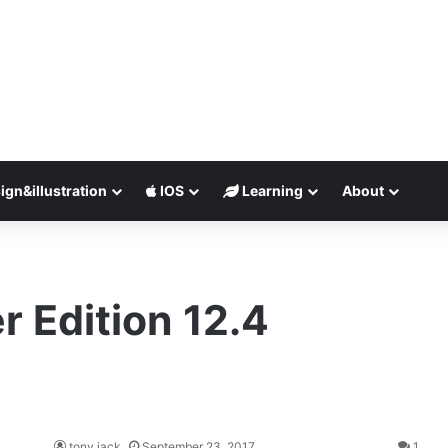
ign&illustration
IOS
Learning
About
r Edition 12.4
tony jack
September 23, 2017
1