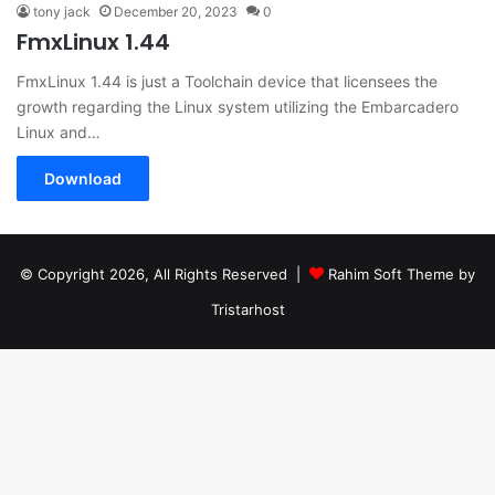
tony jack
December 20, 2023
0
FmxLinux 1.44
FmxLinux 1.44 is just a Toolchain device that licensees the
growth regarding the Linux system utilizing the Embarcadero
Linux and…
Download
© Copyright 2026, All Rights Reserved |
Rahim Soft Theme by
Tristarhost