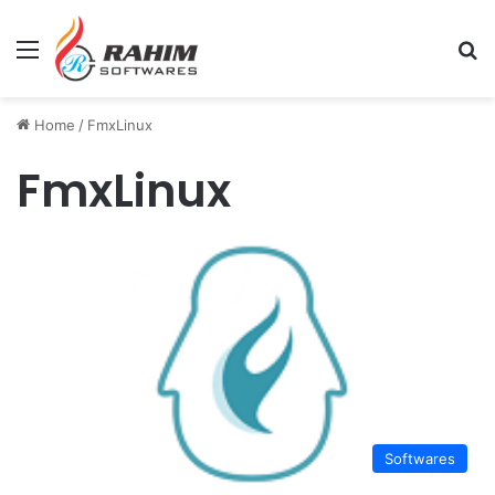
Menu
Se
Home
/
FmxLinux
FmxLinux
Softwares