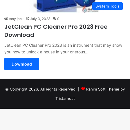
System Tools
tony jack
July 3, 2023
0
JetClean PC Cleaner Pro 2023 Free
Download
JetClean PC Cleaner Pro 2023 is an instrument that may show
you how to unlock a house in your onerous…
Download
© Copyright 2026, All Rights Reserved |
Rahim Soft Theme by
Tristarhost