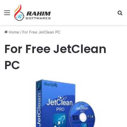
Menu
Se
Home
/
For Free JetClean PC
For Free JetClean
PC