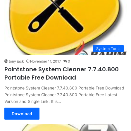
System Tools
tony jack
November 11, 2017
0
Pointstone System Cleaner 7.7.40.800
Portable Free Download
Pointstone System Cleaner 7.7.40.800 Portable Free Download
Pointstone System Cleaner 7.7.40.800 Portable Free Latest
Version and Single Link. It is…
Download