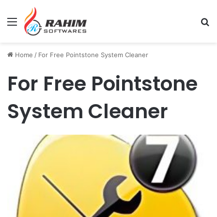
Menu
Se
Home
/
For Free Pointstone System Cleaner
For Free Pointstone
System Cleaner