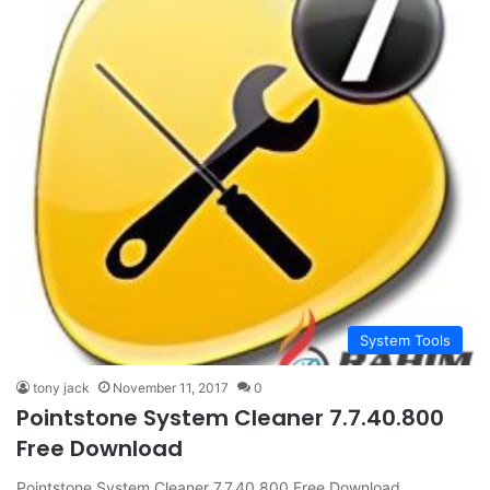
System Tools
tony jack
November 11, 2017
0
Pointstone System Cleaner 7.7.40.800
Free Download
Pointstone System Cleaner 7.7.40.800 Free Download