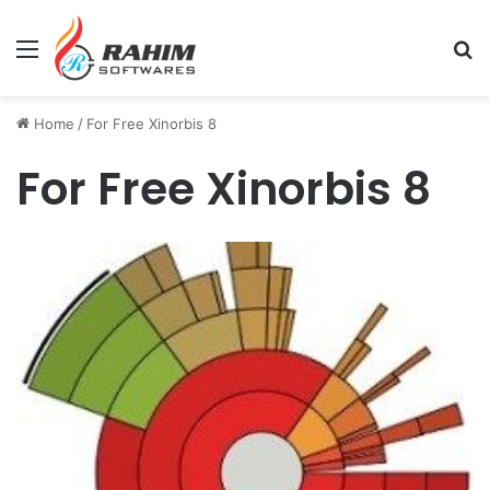
Menu
Se
Home
/
For Free Xinorbis 8
For Free Xinorbis 8