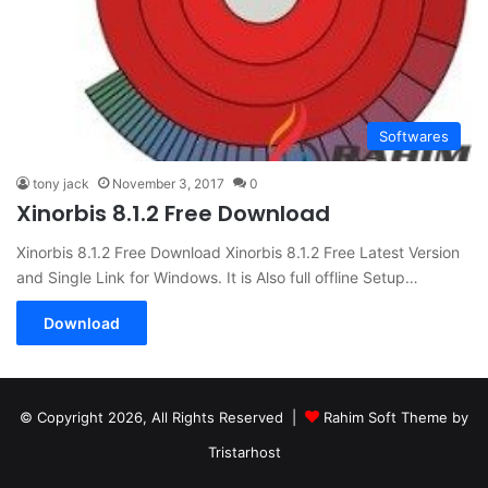
Softwares
tony jack
November 3, 2017
0
Xinorbis 8.1.2 Free Download
Xinorbis 8.1.2 Free Download Xinorbis 8.1.2 Free Latest Version
and Single Link for Windows. It is Also full offline Setup…
Download
© Copyright 2026, All Rights Reserved |
Rahim Soft Theme by
Tristarhost