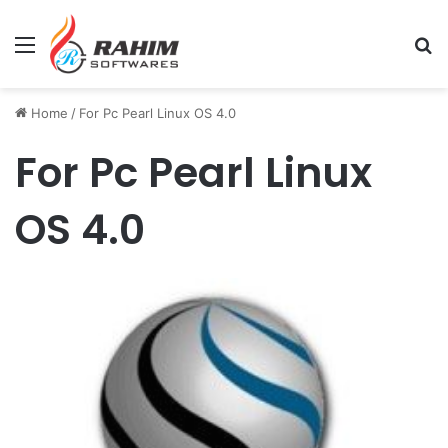
Menu
Se
Home
/
For Pc Pearl Linux OS 4.0
For Pc Pearl Linux
OS 4.0