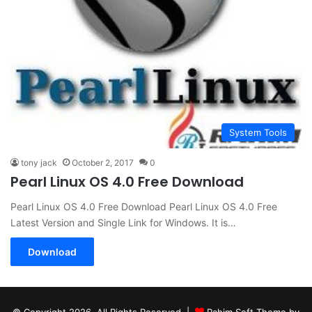
System Tools
tony jack
October 2, 2017
0
Pearl Linux OS 4.0 Free Download
Pearl Linux OS 4.0 Free Download Pearl Linux OS 4.0 Free
Latest Version and Single Link for Windows. It is…
Download