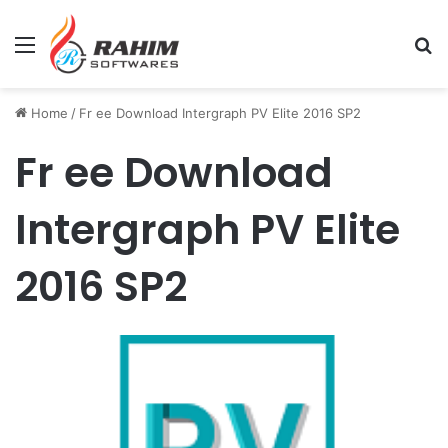
Menu
Se
Home
/
Fr ee Download Intergraph PV Elite 2016 SP2
Fr ee Download
Intergraph PV Elite
2016 SP2