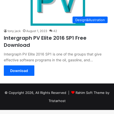
Design&illustration
tony jack
August 1, 2023
42
Intergraph PV Elite 2016 SP1 Free
Download
Intergraph PV Elite 2016 SP1 is one of the groups that give
effective software programs in the oil, gasoline, and…
Download
© Copyright 2026, All Rights Reserved |
Rahim Soft Theme by
Tristarhost