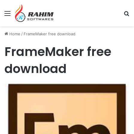
Menu
Se
Home
/
FrameMaker free download
FrameMaker free
download