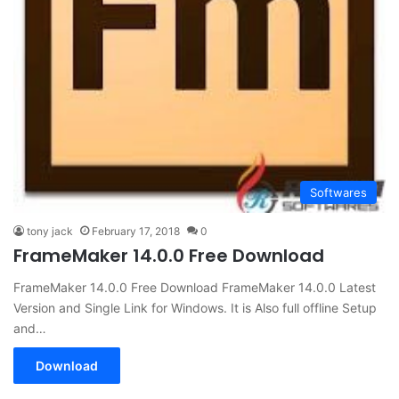
Softwares
tony jack
February 17, 2018
0
FrameMaker 14.0.0 Free Download
FrameMaker 14.0.0 Free Download FrameMaker 14.0.0 Latest
Version and Single Link for Windows. It is Also full offline Setup
and…
Download