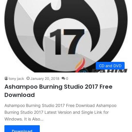
CD and DVD
tony jack
January 20, 2018
0
Ashampoo Burning Studio 2017 Free
Download
Ashampoo Burning Studio 2017 Free Download Ashampoo
Burning Studio 2017 Latest Version and Single Link for
Windows. It is Also…
Download