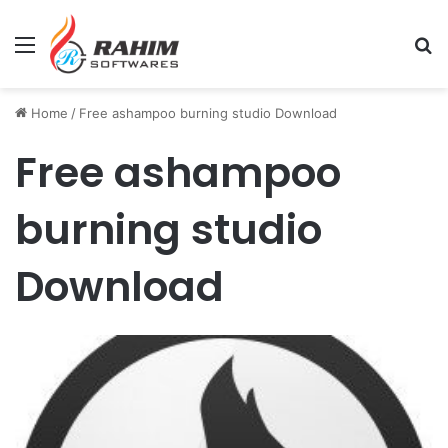
Menu
Se
Home
/
Free ashampoo burning studio Download
Free ashampoo
burning studio
Download