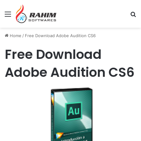
Menu
Se
Home
/
Free Download Adobe Audition CS6
Free Download
Adobe Audition CS6