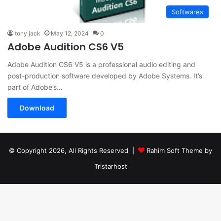
Softwares
tony jack
May 12, 2024
0
Adobe Audition CS6 V5
Adobe Audition CS6 V5 is a professional audio editing and
post-production software developed by Adobe Systems. It’s
part of Adobe’s…
Download
© Copyright 2026, All Rights Reserved |
Rahim Soft Theme by
Tristarhost