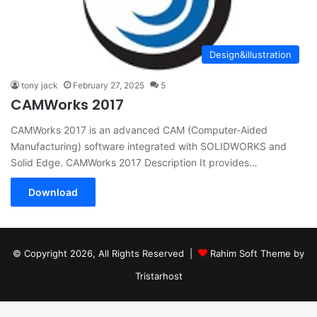
Design&illustration
tony jack
February 27, 2025
5
CAMWorks 2017
CAMWorks 2017 is an advanced CAM (Computer-Aided
Manufacturing) software integrated with SOLIDWORKS and
Solid Edge. CAMWorks 2017 Description It provides…
Download
© Copyright 2026, All Rights Reserved |
Rahim Soft Theme by
Tristarhost