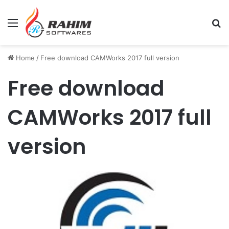
Menu
Se
Home
/
Free download CAMWorks 2017 full version
Free download
CAMWorks 2017 full
version