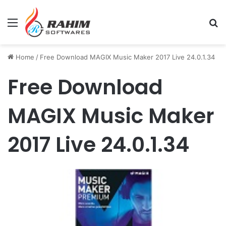
Menu
Se
Home
/
Free Download MAGIX Music Maker 2017 Live 24.0.1.34
Free Download
MAGIX Music Maker
2017 Live 24.0.1.34