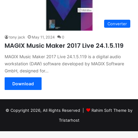
Converter
tony jack
May 11, 2024
0
MAGIX Music Maker 2017 Live 24.1.5.119
MAGIX Music Maker 2017 Live 24.1.5.119 is a digital audio
workstation (DAW) software developed by MAGIX Software
GmbH, designed for…
Download
© Copyright 2026, All Rights Reserved |
Rahim Soft Theme by
Tristarhost