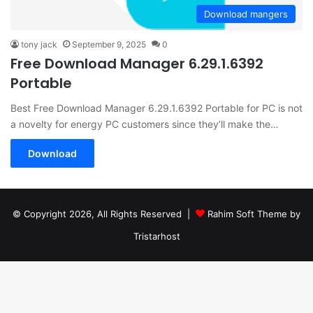
Download mangers
tony jack
September 9, 2025
0
Free Download Manager 6.29.1.6392
Portable
Best Free Download Manager 6.29.1.6392 Portable for PC is not
a novelty for energy PC customers since they’ll make the…
Download
© Copyright 2026, All Rights Reserved |
Rahim Soft Theme by
Tristarhost