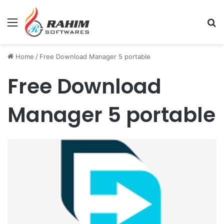
Menu
Se
Home
/
Free Download Manager 5 portable
Free Download
Manager 5 portable