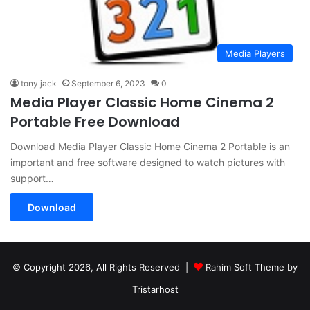
Media Players
tony jack
September 6, 2023
0
Media Player Classic Home Cinema 2
Portable Free Download
Download Media Player Classic Home Cinema 2 Portable is an
important and free software designed to watch pictures with
support…
Download
© Copyright 2026, All Rights Reserved |
Rahim Soft Theme by
Tristarhost