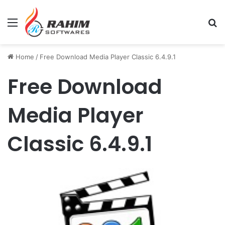
Menu
Se
Home
/
Free Download Media Player Classic 6.4.9.1
Free Download
Media Player
Classic 6.4.9.1