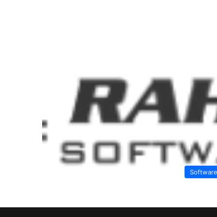
Softwar