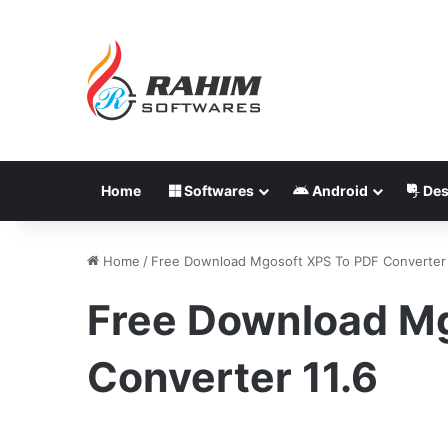
Home
Softwares
Android
Des
Home
/
Free Download Mgosoft XPS To PDF Converter 
Free Download M
Converter 11.6