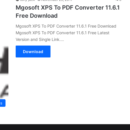
Mgosoft XPS To PDF Converter 11.6.1
Free Download
Mgosoft XPS To PDF Converter 11.6.1 Free Download
Mgosoft XPS To PDF Converter 11.6.1 Free Latest
Version and Single Link.…
Download
es