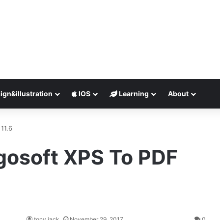
ign&illustration
IOS
Learning
About
11.6
gosoft XPS To PDF
tony jack
November 29, 2017
0