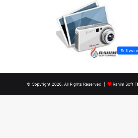
Softwar
© Copyright 2026, All Rights Reserved |
Rahim Soft T