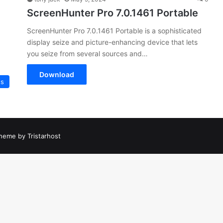
ScreenHunter Pro 7.0.1461 Portable
ScreenHunter Pro 7.0.1461 Portable is a sophisticated
display seize and picture-enhancing device that lets
you seize from several sources and…
Download
es
heme by Tristarhost