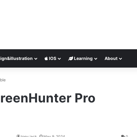
ign&illustration
IOS
Learning
About
ble
reenHunter Pro
tony jack
May 9, 2024
0