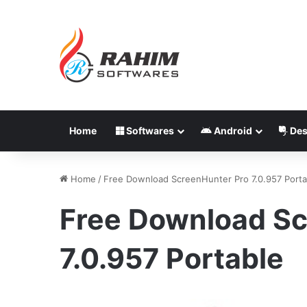
Home
Softwares
Android
Des
Home
/
Free Download ScreenHunter Pro 7.0.957 Porta
Free Download Sc
7.0.957 Portable