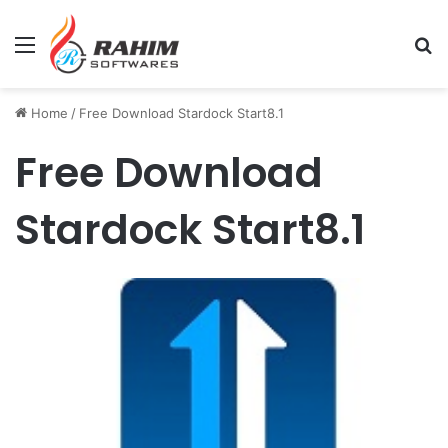
Menu
Se
Home
/
Free Download Stardock Start8.1
Free Download
Stardock Start8.1