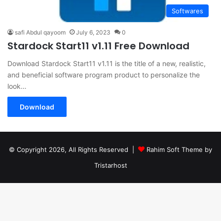
Softwares
safi Abdul qayoom
July 6, 2023
0
Stardock Start11 v1.11 Free Download
Download Stardock Start11 v1.11 is the title of a new, realistic,
and beneficial software program product to personalize the
look…
Download
© Copyright 2026, All Rights Reserved |
Rahim Soft Theme by
Tristarhost