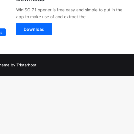
WinISO 7.1 opener is free easy and simple to put in the
app to make use of and extract the…
Download
ls
heme by Tristarhost