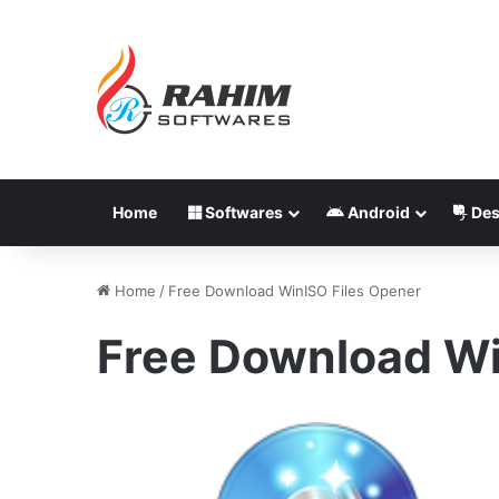
Home
Softwares
Android
Des
Home
/
Free Download WinISO Files Opener
Free Download Wi