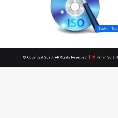
System Too
© Copyright 2026, All Rights Reserved |
Rahim Soft T