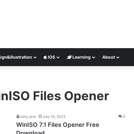
ign&illustration
IOS
Learning
About
nISO Files Opener
tony jack
July 10, 2023
0
WinISO 7.1 Files Opener Free
Download