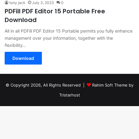
tony jack
July 3, 2023
0
PDFill PDF Editor 15 Portable Free
Download
All in all PDFill PDF Editor 15 Portable permits you fully enhance
management over your information, together with the
flexibility…
Download
© Copyright 2026, All Rights Reserved |
Rahim Soft Theme by
Tristarhost