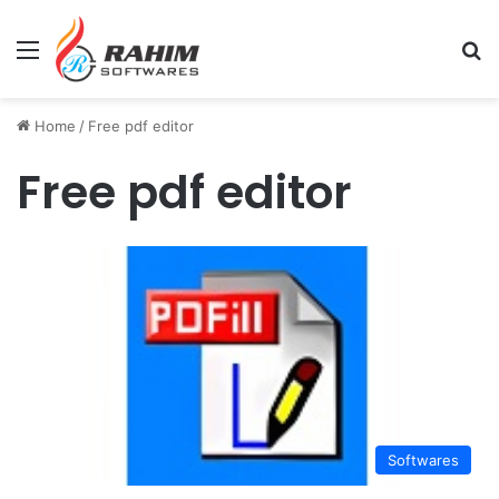
Menu
Se
Home
/
Free pdf editor
Free pdf editor
Softwares