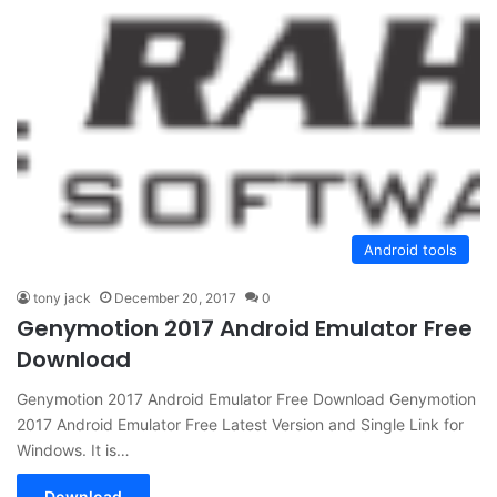
Android tools
tony jack
December 20, 2017
0
Genymotion 2017 Android Emulator Free
Download
Genymotion 2017 Android Emulator Free Download Genymotion
2017 Android Emulator Free Latest Version and Single Link for
Windows. It is…
Download