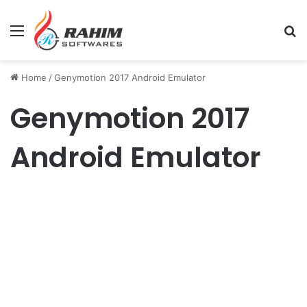
Menu
Se
Home
/
Genymotion 2017 Android Emulator
Genymotion 2017
Android Emulator