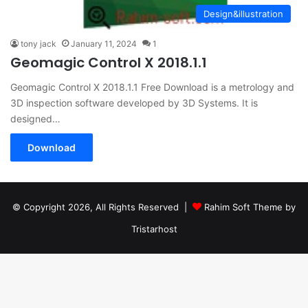
Design&illustration
tony jack
January 11, 2024
1
Geomagic Control X 2018.1.1
Geomagic Control X 2018.1.1 Free Download is a metrology and
3D inspection software developed by 3D Systems. It is
designed…
Download
© Copyright 2026, All Rights Reserved |
Rahim Soft Theme by
Tristarhost