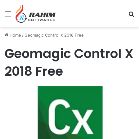
Menu
Se
Home
/
Geomagic Control X 2018 Free
Geomagic Control X
2018 Free