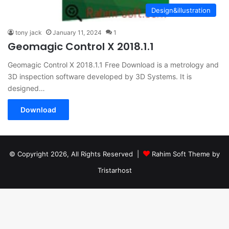
Design&illustration
tony jack
January 11, 2024
1
Geomagic Control X 2018.1.1
Geomagic Control X 2018.1.1 Free Download is a metrology and
3D inspection software developed by 3D Systems. It is
designed…
Download
© Copyright 2026, All Rights Reserved |
Rahim Soft Theme by
Tristarhost