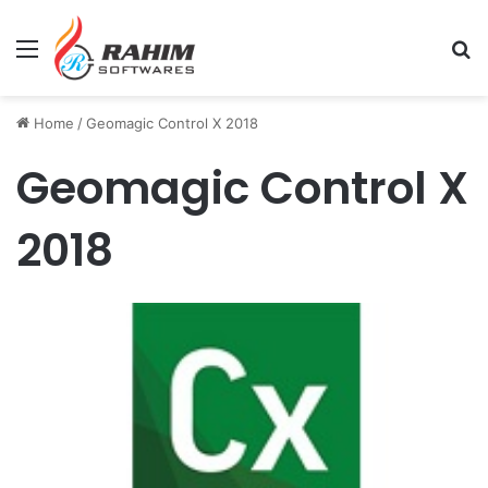
Menu
Se
Home
/
Geomagic Control X 2018
Geomagic Control X
2018