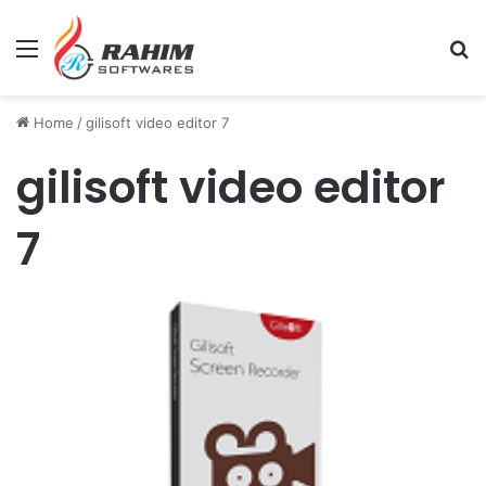
Menu
Se
Home
/
gilisoft video editor 7
gilisoft video editor
7