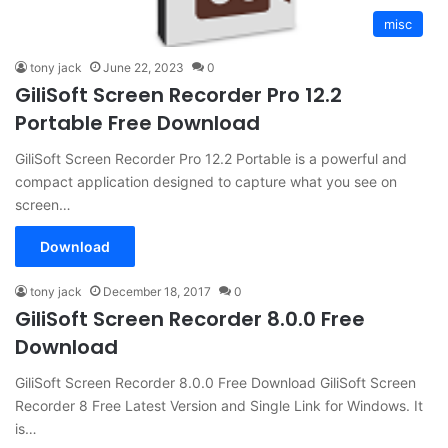
misc
tony jack
June 22, 2023
0
GiliSoft Screen Recorder Pro 12.2
Portable Free Download
GiliSoft Screen Recorder Pro 12.2 Portable is a powerful and
compact application designed to capture what you see on
screen…
Download
tony jack
December 18, 2017
0
GiliSoft Screen Recorder 8.0.0 Free
Download
GiliSoft Screen Recorder 8.0.0 Free Download GiliSoft Screen
Recorder 8 Free Latest Version and Single Link for Windows. It
is…