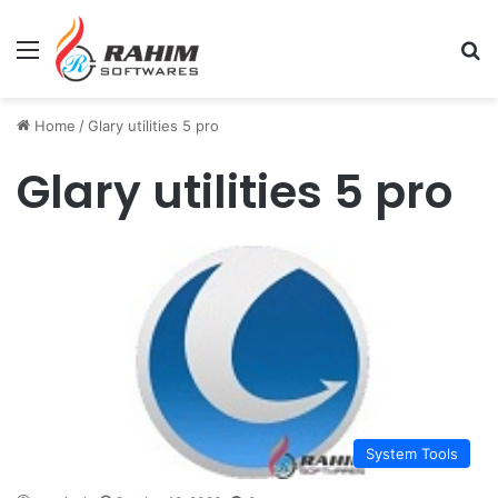
Menu
Se
Home
/
Glary utilities 5 pro
Glary utilities 5 pro
System Tools