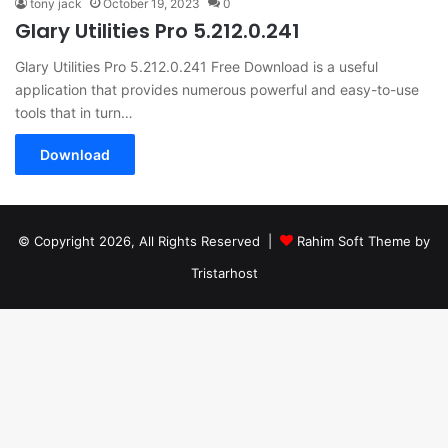
tony jack
October 19, 2023
0
Glary Utilities Pro 5.212.0.241
Glary Utilities Pro 5.212.0.241 Free Download is a useful
application that provides numerous powerful and easy-to-use
tools that in turn…
Download
© Copyright 2026, All Rights Reserved |
Rahim Soft Theme by
Tristarhost