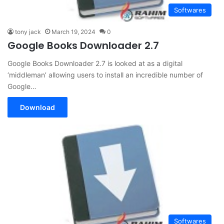
Softwares
tony jack
March 19, 2024
0
Google Books Downloader 2.7
Google Books Downloader 2.7 is looked at as a digital
‘middleman’ allowing users to install an incredible number of
Google…
Download
Softwares