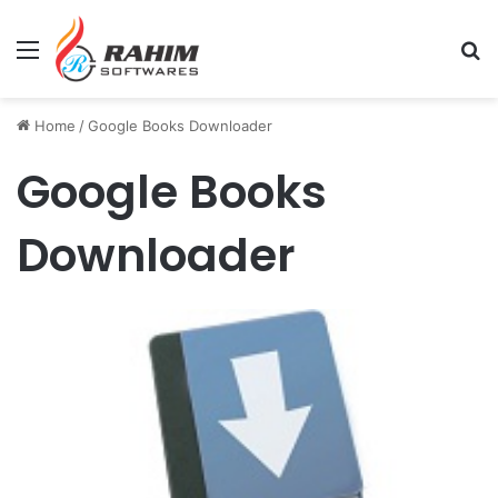
Menu
Se
Home
/
Google Books Downloader
Google Books
Downloader