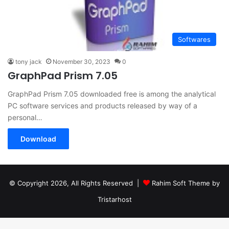
Softwares
tony jack
November 30, 2023
0
GraphPad Prism 7.05
GraphPad Prism 7.05 downloaded free is among the analytical
PC software services and products released by way of a
personal…
Download
© Copyright 2026, All Rights Reserved |
Rahim Soft Theme by
Tristarhost