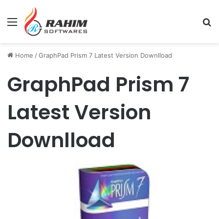
Menu
Se
Home
/
GraphPad Prism 7 Latest Version Downlload
GraphPad Prism 7
Latest Version
Downlload