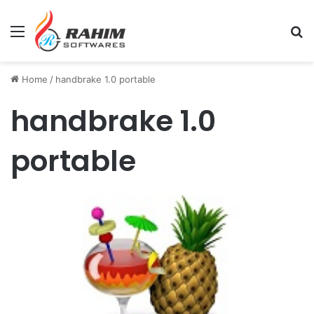
Menu
Se
Home
/
handbrake 1.0 portable
handbrake 1.0
portable