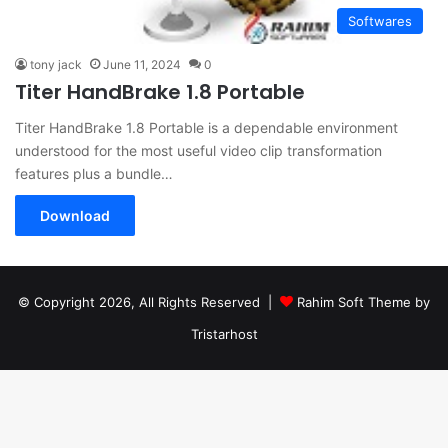
Softwares
tony jack
June 11, 2024
0
Titer HandBrake 1.8 Portable
Titer HandBrake 1.8 Portable is a dependable environment
understood for the most useful video clip transformation
features plus a bundle…
Download
© Copyright 2026, All Rights Reserved |
Rahim Soft Theme by
Tristarhost