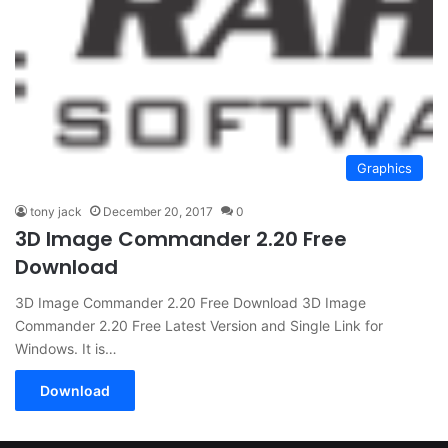
Graphics
tony jack
December 20, 2017
0
3D Image Commander 2.20 Free
Download
3D Image Commander 2.20 Free Download 3D Image
Commander 2.20 Free Latest Version and Single Link for
Windows. It is…
Download