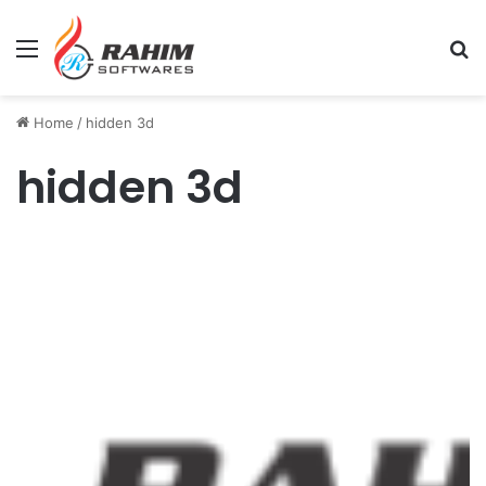
Menu
Se
Home
/
hidden 3d
hidden 3d