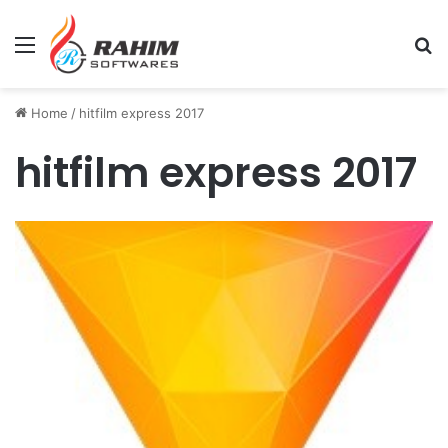
Menu
Se
Home
/
hitfilm express 2017
hitfilm express 2017