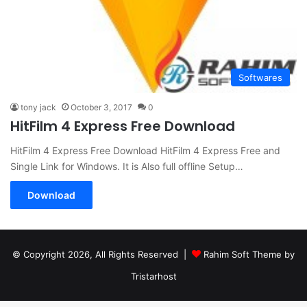
Softwares
tony jack
October 3, 2017
0
HitFilm 4 Express Free Download
HitFilm 4 Express Free Download HitFilm 4 Express Free and
Single Link for Windows. It is Also full offline Setup…
Download
© Copyright 2026, All Rights Reserved |
Rahim Soft Theme by
Tristarhost