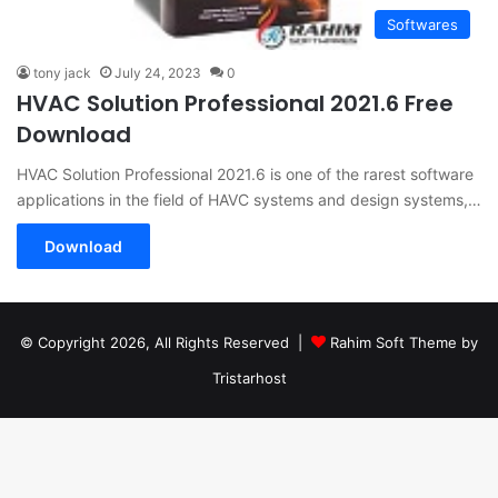
Softwares
tony jack
July 24, 2023
0
HVAC Solution Professional 2021.6 Free
Download
HVAC Solution Professional 2021.6 is one of the rarest software
applications in the field of HAVC systems and design systems,…
Download
© Copyright 2026, All Rights Reserved |
Rahim Soft Theme by
Tristarhost