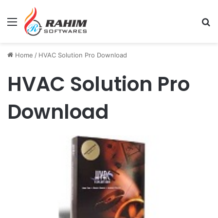
Menu
Se
Home
/
HVAC Solution Pro Download
HVAC Solution Pro
Download