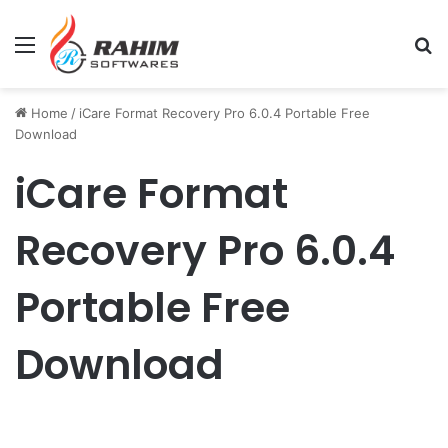
Menu
Se
Home
/
iCare Format Recovery Pro 6.0.4 Portable Free
Download
iCare Format
Recovery Pro 6.0.4
Portable Free
Download