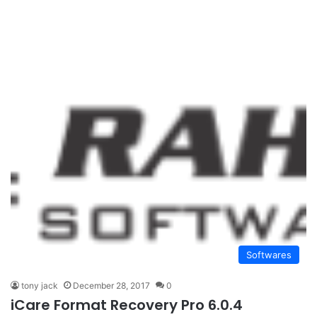
Softwares
tony jack
December 28, 2017
0
iCare Format Recovery Pro 6.0.4