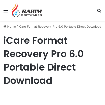
Menu
Se
Home
/
iCare Format Recovery Pro 6.0 Portable Direct Download
iCare Format
Recovery Pro 6.0
Portable Direct
Download