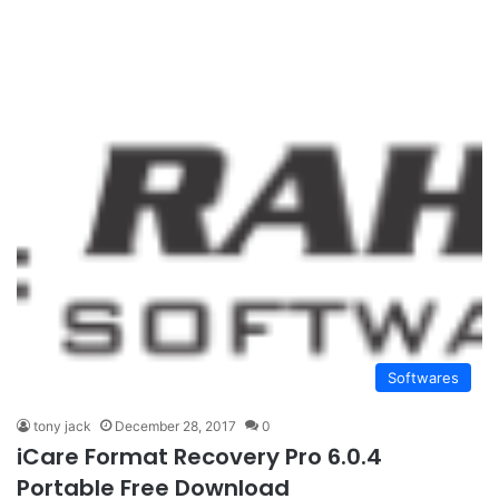
Softwares
tony jack
December 28, 2017
0
iCare Format Recovery Pro 6.0.4
Portable Free Download